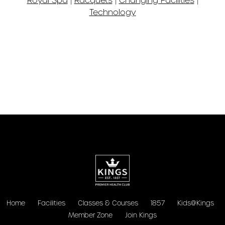
Technology
Home
Facilities
Classes & Courses
1857
Kids@Kings
Member Zone
Join Kings