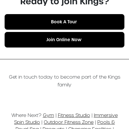
Ready to join Kings?
Book A Tour
Join Online Now
Get in touch today to become part of the Kings
family
Where Next?
Gym
|
Fitness Studio
|
Immersive
Spin Studio
|
Outdoor Fitness Zone
|
Pools &
Royal Spa
|
Racquets
|
Changing Facilities
|