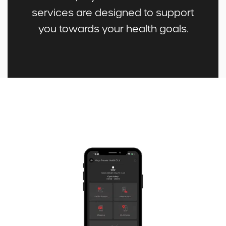
services are designed to support
you towards your health goals.