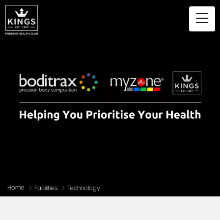
Home
Facilities
Technology