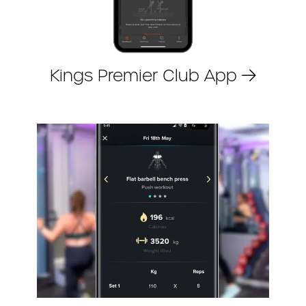
Kings Premier Club App