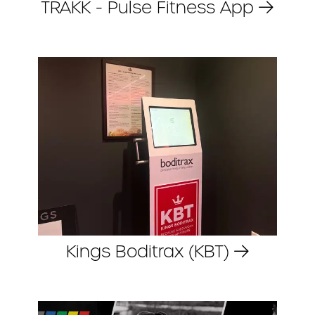
TRAKK - Pulse Fitness App
Kings Boditrax (KBT)