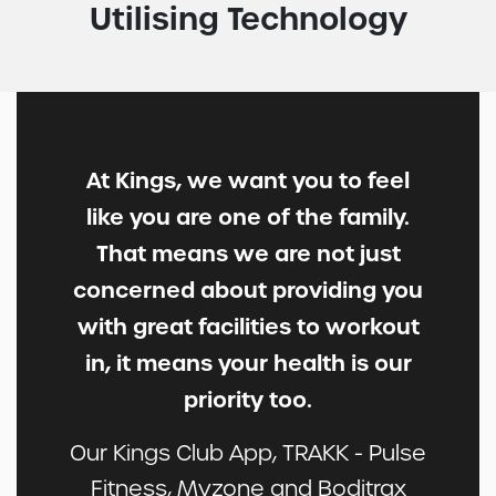
Utilising Technology
At Kings, we want you to feel
like you are one of the family.
That means we are not just
concerned about providing you
with great facilities to workout
in, it means your health is our
priority too.
Our Kings Club App, TRAKK - Pulse
Fitness, Myzone and Boditrax