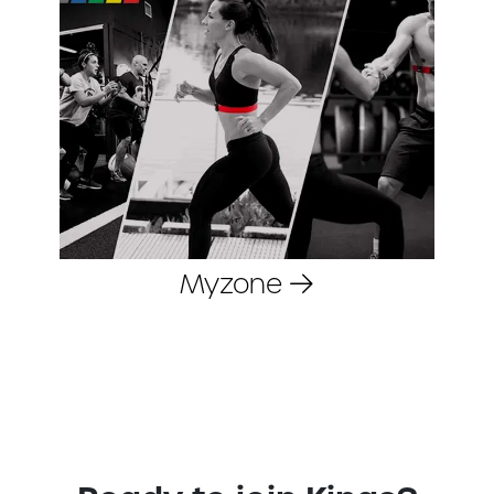
Myzone