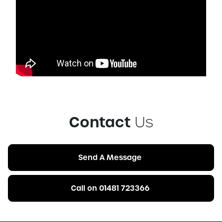
Contact
Us
Send A Message
Call on 01481 723366