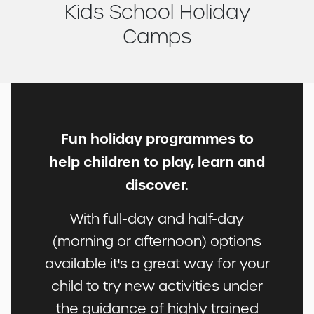
Kids School Holiday
Camps
Fun holiday programmes to
help children to play, learn and
discover.
With full-day and half-day
(morning or afternoon) options
available it's a great way for your
child to try new activities under
the guidance of highly trained