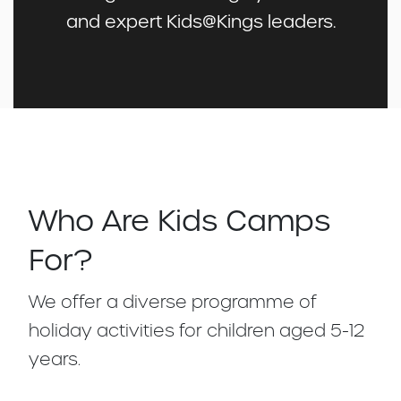
and expert Kids@Kings leaders.
Who Are Kids Camps
For?
We offer a diverse programme of
holiday activities for children aged 5-12
years.