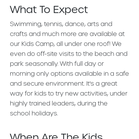
What To Expect
Swimming, tennis, dance, arts and
crafts and much more are available at
our Kids Camp, all under one roof! We
even do off-site visits to the beach and
park seasonally. With full day or
morning only options available in a safe
and secure environment. It's a great
way for kids to try new activities, under
highly trained leaders, during the
school holidays.
When Are The Kids