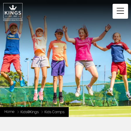
Home
Kids@Kings
Kids Camps