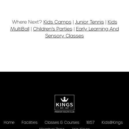
Where Next?
Kids Camps
|
Junior Tennis
|
Kids
MultiBall
|
Children’s Parties
|
Early Learning And
Sensory Classes
Home
Facilities
Classes & Courses
1857
Kids@Kings