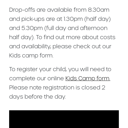
Drop-offs are available from 8.30am
and pick-ups are at 1.30pm (half day)
and 5.30pm (full day and afternoon
half day). To find out more about costs
and availability, please check out our
Kids camp form.
To register your child, you will need to
complete our online
Kids Camp form
.
Please note registration is closed 2
days before the day.