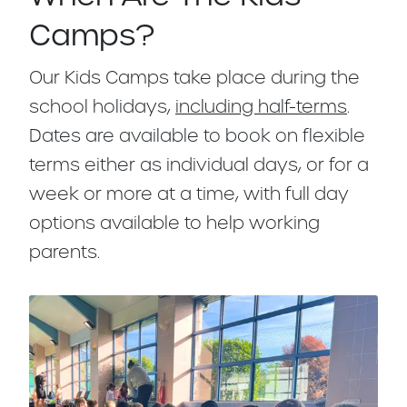
Camps?
Our Kids Camps take place during the
school holidays,
including half-terms
.
Dates are available to book on flexible
terms either as individual days, or for a
week or more at a time, with full day
options available to help working
parents.