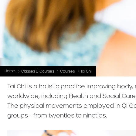
Home
Classes & Courses
Courses
Tai Chi
Tai Chi is a holistic practice improving body
worldwide, including Health and Social Car
The physical movements employed in Qi Gong
groups - from twenties to nineties.