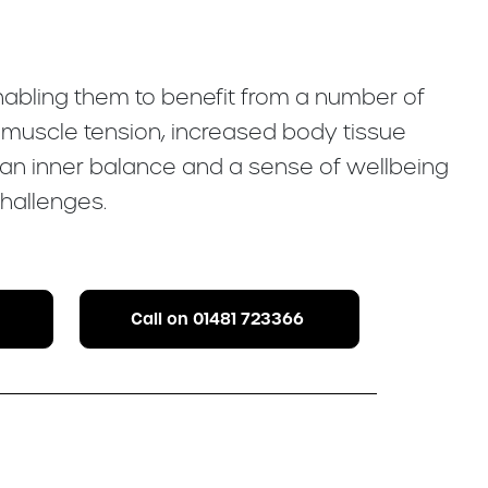
enabling them to benefit from a number of
f muscle tension, increased body tissue
 an inner balance and a sense of wellbeing
hallenges.
Call on 01481 723366