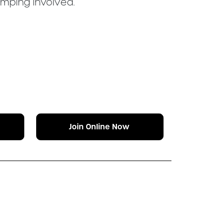
umping involved.
Join Online Now