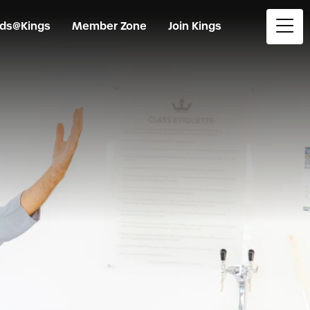
ids@Kings
Member Zone
Join Kings