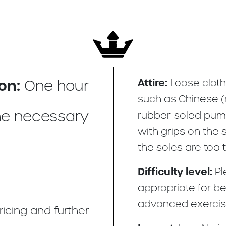
on:
Attire:
One hour
Loose cloth
such as Chinese (r
e necessary
rubber-soled pump
with grips on the s
the soles are too t
Difficulty level:
Pl
appropriate for be
advanced exercis
ricing and further