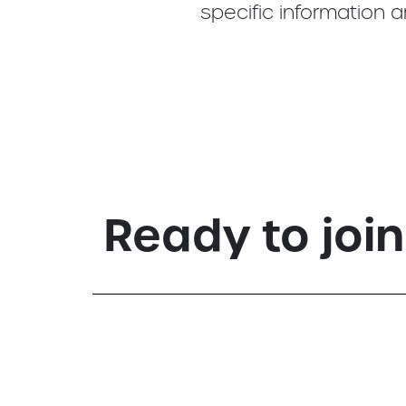
specific information 
Ready to joi