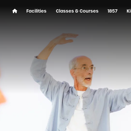
Facilities
Classes & Courses
1857
K