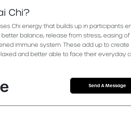
ai Chi?
ses Chi energy that builds up in participants 
, better balance, release from stress, easing o
gthened immune system. These add up to create
axed and better able to face their everyday c
se
Send A Message