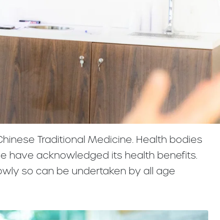
 Chinese Traditional Medicine. Health bodies
ce have acknowledged its health benefits.
owly so can be undertaken by all age