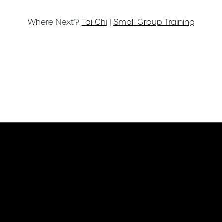
Where Next?
Tai Chi
|
Small Group Training