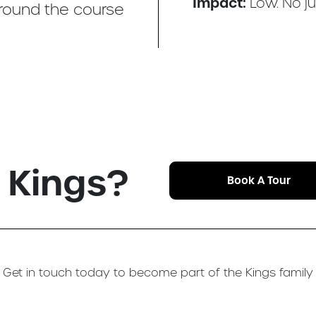
Impact:
Low. No j
around the course
n Kings?
Book A Tour
Get in touch today to become part of the Kings family