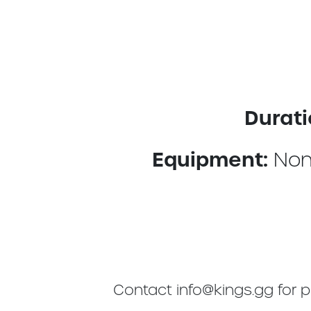
Durati
Equipment:
Non
Contact
info@kings.gg
for p