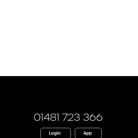
01481 723 366
Login
App