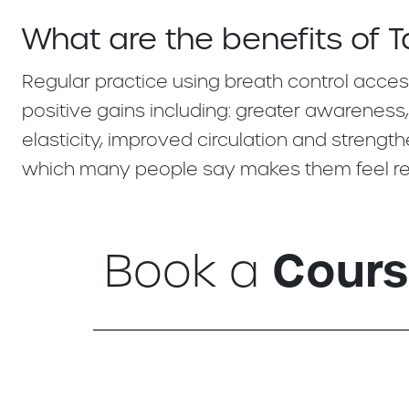
What are the benefits of T
Regular practice using breath control acces
positive gains including: greater awareness
elasticity, improved circulation and stren
which many people say makes them feel rel
Cour
Book a